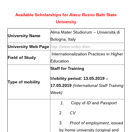
Available Scholarships for
Alecu Russo
Balti State
University
Alma Mater Studiorum – Università di
University Name
Bologna, Italy
University Web Page
http://www.unibo.it/en
Internationalization Practices in Higher
Field of Study
Education
Staff for Training
M
obility period: 13.05.2019 –
Type of mobility
17.05.2019
(International
Staff Training
Week)
1.
Copy of
ID
and
Passport
2.
CV
3.
Proof of employment
, issued
by home university (original and