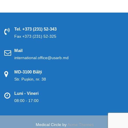
Tel. +373 (231) 52-343
Fax +373 (231) 52-325
Mail
international.office@usarb.md
MD-3100 Bălți
Str. Pușkin, nr. 38
Luni - Vineri
08:00 - 17:00
Medical Circle by
Acme Themes