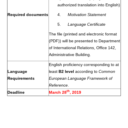
authorized translation into English)
Required documents
4.
Motivation Statement
5.
Language Certificate
The file (printed and electronic format
(PDF)) will be presented to Department
of International Relations, Office 142,
Administrative Building.
English proficiency corresponding to at
Language
least
B2 level
according to
Common
Requirements
European Language Framework of
Reference
.
th
Deadline
March 28
, 2019