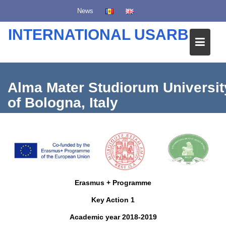
S
News
k
i
INTERNATIONAL USARB
p
t
o
c
Alma Mater Studiorum Universit
o
of Bologna, Italy
n
t
e
n
t
Erasmus + Programme
Key Action 1
Academic year 2018-2019