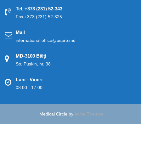
Tel. +373 (231) 52-343
Fax +373 (231) 52-325
Mail
international.office@usarb.md
MD-3100 Bălți
Str. Pușkin, nr. 38
Luni - Vineri
08:00 - 17:00
Medical Circle by
Acme Themes