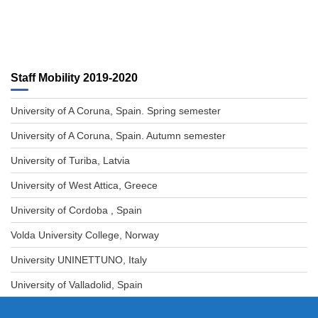
Staff Mobility 2019-2020
University of A Coruna, Spain. Spring semester
University of A Coruna, Spain. Autumn semester
University of Turiba, Latvia
University of West Attica, Greece
University of Cordoba , Spain
Volda University College, Norway
University UNINETTUNO, Italy
University of Valladolid, Spain