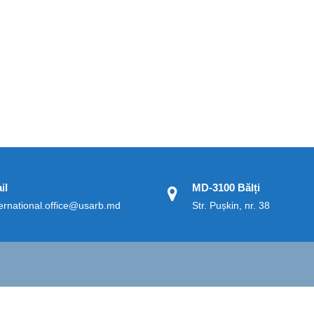
il
MD-3100 Bălți
ternational.office@usarb.md
Str. Pușkin, nr. 38