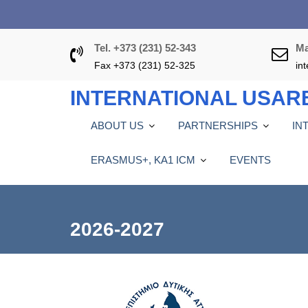
S
k
i
Tel. +373 (231) 52-343
Ma
p
Fax +373 (231) 52-325
in
t
o
INTERNATIONAL USAR
c
o
ABOUT US
PARTNERSHIPS
IN
n
t
ERASMUS+, KA1 ICM
EVENTS
e
n
t
2026-2027