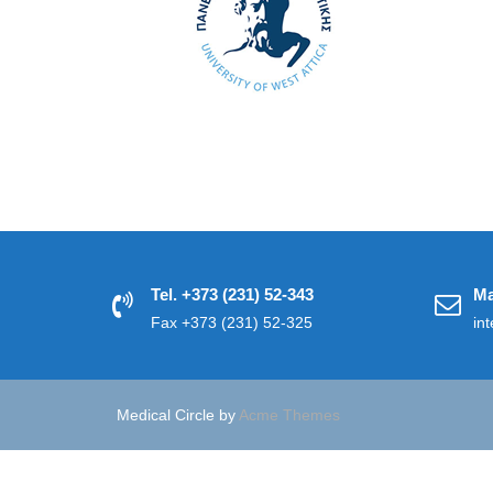
Tel. +373 (231) 52-343
Ma
Fax +373 (231) 52-325
in
Medical Circle by
Acme Themes