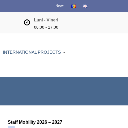
News
Luni - Vineri
08:00 - 17:00
INTERNATIONAL PROJECTS
Staff Mobility 2026 – 2027