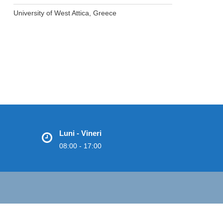
University of West Attica, Greece
Luni - Vineri
08:00 - 17:00