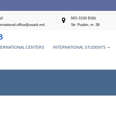
il
MD-3100 Bălți
ternational.office@usarb.md
Str. Pușkin, nr. 38
B
TERNATIONAL CENTERS
INTERNATIONAL STUDENTS